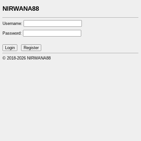
NIRWANA88
Username:
Password:
© 2018-2026 NIRWANA88